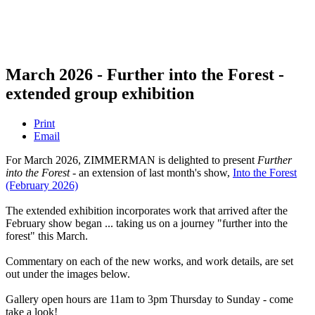
March 2026 - Further into the Forest -
extended group exhibition
Print
Email
For March 2026, ZIMMERMAN is delighted to present
Further
into the Forest
- an extension of last month's show,
Into the Forest
(February 2026)
The extended exhibition incorporates work that arrived after the
February show began ... taking us on a journey "further into the
forest" this March.
Commentary on each of the new works, and work details, are set
out under the images below.
Gallery open hours are 11am to 3pm Thursday to Sunday - come
take a look!