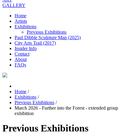
GALLERY
Home
Artists
Exhibitions
Previous Exhibitions
Paul Dibble Sculpture Map (2025)
City Arts Trail (2017)
Insider Info
Contact
About
FAQs
Home
/
Exhibitions
/
Previous Exhibitions
/
March 2026 - Further into the Forest - extended group
exhibition
Previous Exhibitions