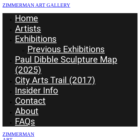
ZIMMERMAN ART GALLERY
Home
Artists
Exhibitions
Previous Exhibitions
Paul Dibble Sculpture Map
(2025)
City Arts Trail (2017)
Insider Info
Contact
About
FAQs
ZIMMERMAN
ART