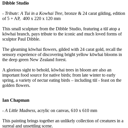
Dibble Studio
- Tribute: A Tui in a Kowhai Tree
, bronze & 24 carat gilding, edition
of 5 + AP, 400 x 220 x 120 mm
This small sculpture from the Dibble Studio, featuring a tūī atop a
kōwhai branch, pays tribute to the iconic and much loved forms of
sculptor Paul Dibble.
The gleaming kōwhai flowers, gilded with 24 carat gold, recall the
sensory experience of discovering bright yellow kōwhai blooms in
the deep green New Zealand forest.
A glorious sight to behold, kōwhai trees in bloom are also an
important food source for native birds; from late winter to early
spring, a variety of nectar eating birds – including tūī - feast on the
golden flowers.
Ian Chapman
- A Little Madness
, acrylic on canvas, 610 x 610 mm
This painting brings together an unlikely collection of creatures in a
surreal and unsettling scene.