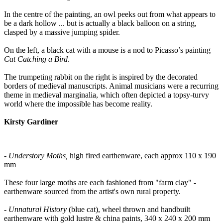
In the centre of the painting, an owl peeks out from what appears to
be a dark hollow ... but is actually a black balloon on a string,
clasped by a massive jumping spider.
On the left, a black cat with a mouse is a nod to Picasso’s painting
Cat Catching a Bird
.
The trumpeting rabbit on the right is inspired by the decorated
borders of medieval manuscripts. Animal musicians were a recurring
theme in medieval marginalia, which often depicted a topsy-turvy
world where the impossible has become reality.
Kirsty Gardiner
- Understory Moths,
high fired earthenware, each approx 110 x 190
mm
These four large moths are each fashioned from "farm clay" -
earthenware sourced from the artist's own rural property.
- Unnatural History
(blue cat), wheel thrown and handbuilt
earthenware with gold lustre & china paints, 340 x 240 x 200 mm