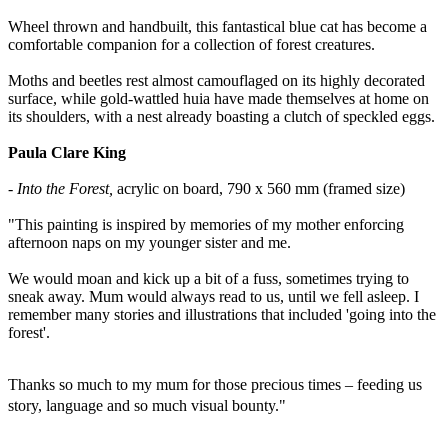
Wheel thrown and handbuilt, this fantastical blue cat has become a
comfortable companion for a collection of forest creatures.
Moths and beetles rest almost camouflaged on its highly decorated
surface, while gold-wattled huia have made themselves at home on
its shoulders, with a nest already boasting a clutch of speckled eggs.
Paula Clare King
- Into the Forest,
acrylic on board, 790 x 560 mm (framed size)
"This painting
is inspired by memories of my mother enforcing
afternoon naps on my younger sister and me.
We would moan and kick up a bit of a fuss, sometimes trying to
sneak away. Mum would always read to us, until we fell asleep. I
remember many stories and illustrations that included 'going into the
forest'.
Thanks so much to my mum for those precious times – feeding us
story, language and so much visual bounty."