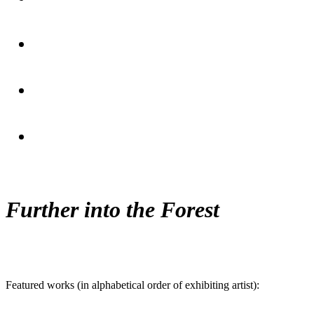
Further into the Forest
Featured works (in alphabetical order of exhibiting artist):