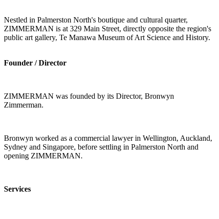
Nestled in Palmerston North's boutique and cultural quarter,
ZIMMERMAN is at 329 Main Street, directly opposite the region's
public art gallery, Te Manawa Museum of Art Science and History.
Founder / Director
ZIMMERMAN was founded by its Director, Bronwyn
Zimmerman.
Bronwyn worked as a commercial lawyer in Wellington, Auckland,
Sydney and Singapore, before settling in Palmerston North and
opening ZIMMERMAN.
Services