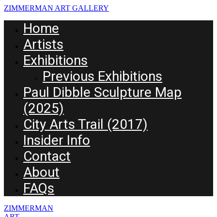
ZIMMERMAN ART GALLERY
Home
Artists
Exhibitions
Previous Exhibitions
Paul Dibble Sculpture Map
(2025)
City Arts Trail (2017)
Insider Info
Contact
About
FAQs
ZIMMERMAN
ART