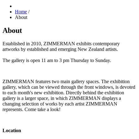
Home
/
About
About
Established in 2010,
ZIMMERMAN exhibits contemporary
artworks by established and emerging New Zealand artists.
The gallery is open 11 am to 3 pm Thursday to Sunday.
ZIMMERMAN features two main gallery spaces. The exhibition
gallery, which can be viewed through the front windows, is devoted
to each month's new exhibition. Directly behind the exhibition
gallery is a larger space, in which ZIMMERMAN displays a
changing selection of works by each artist ZIMMERMAN
represents. Come take a look!
Location