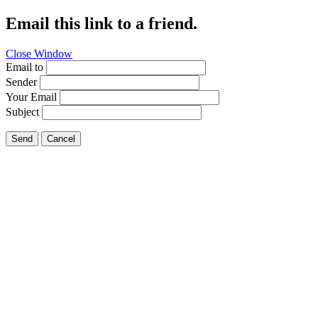
Email this link to a friend.
Close Window
Email to
Sender
Your Email
Subject
Send
Cancel